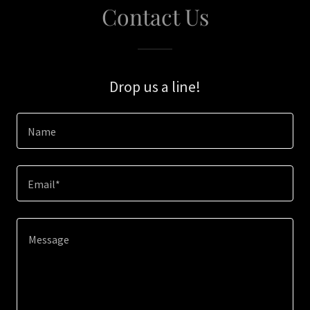
Contact Us
Drop us a line!
Name
Email*