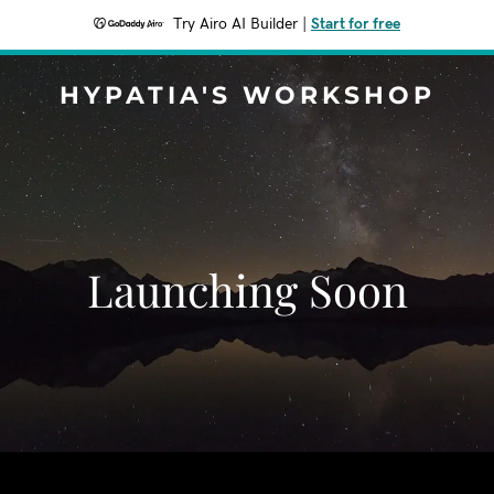
Try Airo AI Builder
|
Start for free
HYPATIA'S WORKSHOP
Launching Soon