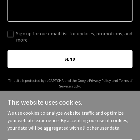
Sign up for our email list for updates, promotions, and
more.
SEND
This site is protected by reCAPTCHA and the Google
Privacy Policy
and
Terms of
Service
apply.
This website uses cookies.
We use cookies to analyze website traffic and optimize
your website experience. By accepting our use of cookies,
Copyright © 2025 Hypatia's Workshop - All Rights Reserved.
your data will be aggregated with all other user data.
Powered by